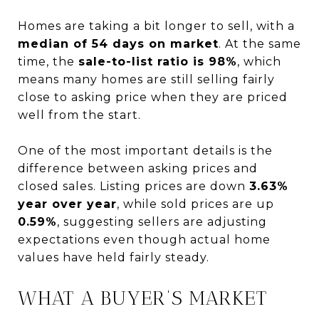
Homes are taking a bit longer to sell, with a
median of 54 days on market
. At the same
time, the
sale-to-list ratio is 98%
, which
means many homes are still selling fairly
close to asking price when they are priced
well from the start.
One of the most important details is the
difference between asking prices and
closed sales. Listing prices are down
3.63%
year over year
, while sold prices are up
0.59%
, suggesting sellers are adjusting
expectations even though actual home
values have held fairly steady.
WHAT A BUYER’S MARKET