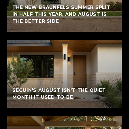
THE NEW BRAUNFELS SUMMER SPLIT
IN HALF THIS YEAR, AND AUGUST IS
THE BETTER SIDE
SEGUIN'S AUGUST ISN'T THE QUIET
MONTH IT USED TO BE