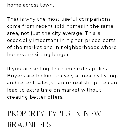
home across town.
That is why the most useful comparisons
come from recent sold homes in the same
area, not just the city average. This is
especially important in higher-priced parts
of the market and in neighborhoods where
homes are sitting longer.
If you are selling, the same rule applies.
Buyers are looking closely at nearby listings
and recent sales, so an unrealistic price can
lead to extra time on market without
creating better offers.
PROPERTY TYPES IN NEW
BRAUNFELS