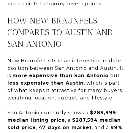
price points to luxury-level options.
HOW NEW BRAUNFELS
COMPARES TO AUSTIN AND
SAN ANTONIO
New Braunfels sits in an interesting middle
position between San Antonio and Austin. It
is
more expensive than San Antonio
but
less expensive than Austin
, which is part
of what keeps it attractive for many buyers
weighing location, budget, and lifestyle.
San Antonio currently shows a
$289,999
median listing price
, a
$287,594 median
sold price
,
47 days on market
, and a
99%