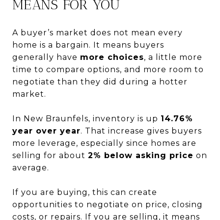
MEANS FOR YOU
A buyer’s market does not mean every
home is a bargain. It means buyers
generally have
more choices
, a little more
time to compare options, and more room to
negotiate than they did during a hotter
market.
In New Braunfels, inventory is up
14.76%
year over year
. That increase gives buyers
more leverage, especially since homes are
selling for about
2% below asking price
on
average.
If you are buying, this can create
opportunities to negotiate on price, closing
costs, or repairs. If you are selling, it means