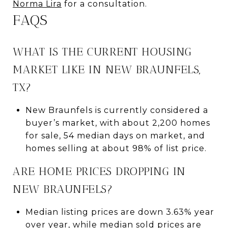
Norma Lira
for a consultation.
FAQS
WHAT IS THE CURRENT HOUSING
MARKET LIKE IN NEW BRAUNFELS,
TX?
New Braunfels is currently considered a
buyer’s market, with about 2,200 homes
for sale, 54 median days on market, and
homes selling at about 98% of list price.
ARE HOME PRICES DROPPING IN
NEW BRAUNFELS?
Median listing prices are down 3.63% year
over year, while median sold prices are