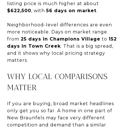
listing price is much higher at about
$622,500
, with
56 days on market
.
Neighborhood-level differences are even
more noticeable. Days on market range
from
25 days in Champions Village
to
152
days in Town Creek
. That is a big spread,
and it shows why local pricing strategy
matters.
WHY LOCAL COMPARISONS
MATTER
If you are buying, broad market headlines
only get you so far. A home in one part of
New Braunfels may face very different
competition and demand than a similar