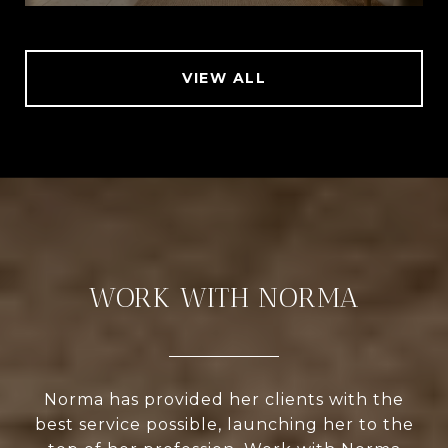
VIEW ALL
WORK WITH NORMA
Norma has provided her clients with the
best service possible, launching her to the