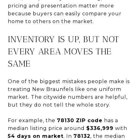
pricing and presentation matter more
because buyers can easily compare your
home to others on the market.
INVENTORY IS UP, BUT NOT
EVERY AREA MOVES THE
SAME
One of the biggest mistakes people make is
treating New Braunfels like one uniform
market. The citywide numbers are helpful,
but they do not tell the whole story.
For example, the
78130 ZIP code
has a
median listing price around
$336,999
with
54 days on market
. In
78132
, the median