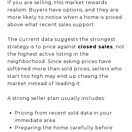
If you are selling, this market rewards
realism. Buyers have options, and they are
more likely to notice when a home is priced
above what recent sales support.
The current data suggests the strongest
strategy is to price against
closed sales
, not
the highest active listing in the
neighborhood. Since asking prices have
softened more than sold prices, sellers who
start too high may end up chasing the
market instead of leading it.
A strong seller plan usually includes:
Pricing from recent sold data in your
immediate area
Preparing the home carefully before