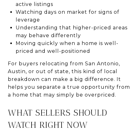
active listings
Watching days on market for signs of
leverage
Understanding that higher-priced areas
may behave differently
Moving quickly when a home is well-
priced and well-positioned
For buyers relocating from San Antonio,
Austin, or out of state, this kind of local
breakdown can make a big difference. It
helps you separate a true opportunity from
a home that may simply be overpriced.
WHAT SELLERS SHOULD
WATCH RIGHT NOW