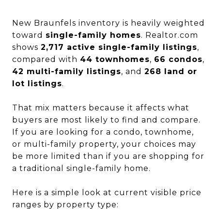
New Braunfels inventory is heavily weighted
toward
single-family homes
. Realtor.com
shows
2,717 active single-family listings
,
compared with
44 townhomes
,
66 condos
,
42 multi-family listings
, and
268 land or
lot listings
.
That mix matters because it affects what
buyers are most likely to find and compare.
If you are looking for a condo, townhome,
or multi-family property, your choices may
be more limited than if you are shopping for
a traditional single-family home.
Here is a simple look at current visible price
ranges by property type: