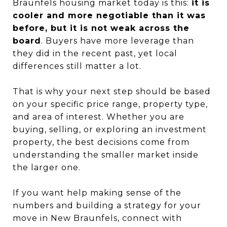
Braunfels housing market today is this:
it is
cooler and more negotiable than it was
before, but it is not weak across the
board
. Buyers have more leverage than
they did in the recent past, yet local
differences still matter a lot.
That is why your next step should be based
on your specific price range, property type,
and area of interest. Whether you are
buying, selling, or exploring an investment
property, the best decisions come from
understanding the smaller market inside
the larger one.
If you want help making sense of the
numbers and building a strategy for your
move in New Braunfels, connect with