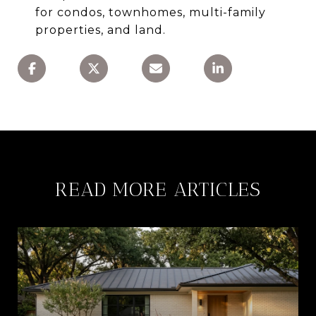
for condos, townhomes, multi-family
properties, and land.
READ MORE ARTICLES