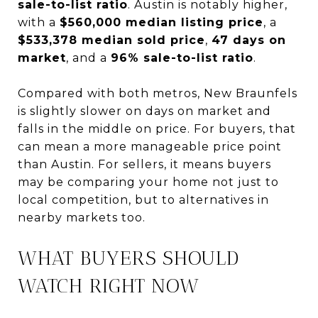
sale-to-list ratio
. Austin is notably higher,
with a
$560,000 median listing price
, a
$533,378 median sold price
,
47 days on
market
, and a
96% sale-to-list ratio
.
Compared with both metros, New Braunfels
is slightly slower on days on market and
falls in the middle on price. For buyers, that
can mean a more manageable price point
than Austin. For sellers, it means buyers
may be comparing your home not just to
local competition, but to alternatives in
nearby markets too.
WHAT BUYERS SHOULD
WATCH RIGHT NOW