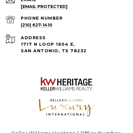
[EMAIL PROTECTED]
PHONE NUMBER
(210) 627-1410
ADDRESS
1717 N LOOP 1604 E,
SAN ANTONIO, TX 78232