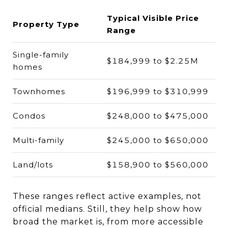
Typical Visible Price
Property Type
Range
Single-family
$184,999 to $2.25M
homes
Townhomes
$196,999 to $310,999
Condos
$248,000 to $475,000
Multi-family
$245,000 to $650,000
Land/lots
$158,900 to $560,000
These ranges reflect active examples, not
official medians. Still, they help show how
broad the market is, from more accessible