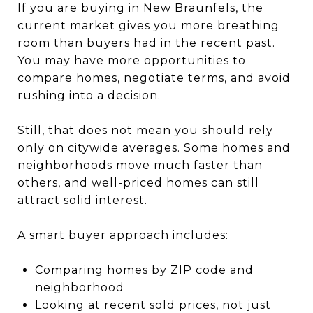
If you are buying in New Braunfels, the
current market gives you more breathing
room than buyers had in the recent past.
You may have more opportunities to
compare homes, negotiate terms, and avoid
rushing into a decision.
Still, that does not mean you should rely
only on citywide averages. Some homes and
neighborhoods move much faster than
others, and well-priced homes can still
attract solid interest.
A smart buyer approach includes:
Comparing homes by ZIP code and
neighborhood
Looking at recent sold prices, not just