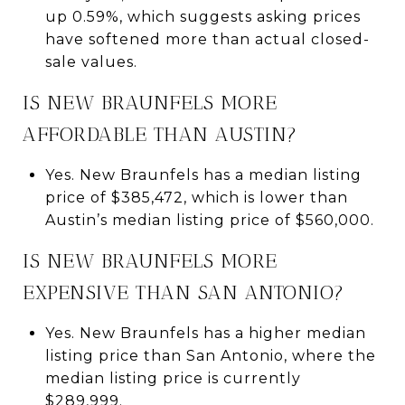
up 0.59%, which suggests asking prices
have softened more than actual closed-
sale values.
IS NEW BRAUNFELS MORE
AFFORDABLE THAN AUSTIN?
Yes. New Braunfels has a median listing
price of $385,472, which is lower than
Austin’s median listing price of $560,000.
IS NEW BRAUNFELS MORE
EXPENSIVE THAN SAN ANTONIO?
Yes. New Braunfels has a higher median
listing price than San Antonio, where the
median listing price is currently
$289,999.