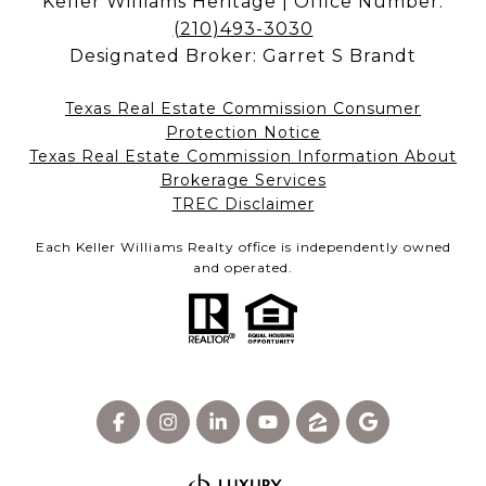
Keller Williams Heritage | Office Number:
(210)493-3030
Designated Broker: Garret S Brandt
Texas Real Estate Commission Consumer
Protection Notice
Texas Real Estate Commission Information About
Brokerage Services​​​​​
​​​​​​​TREC Disclaimer
Each Keller Williams Realty office is independently owned
and operated.