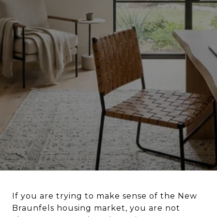
If you are trying to make sense of the New
Braunfels housing market, you are not