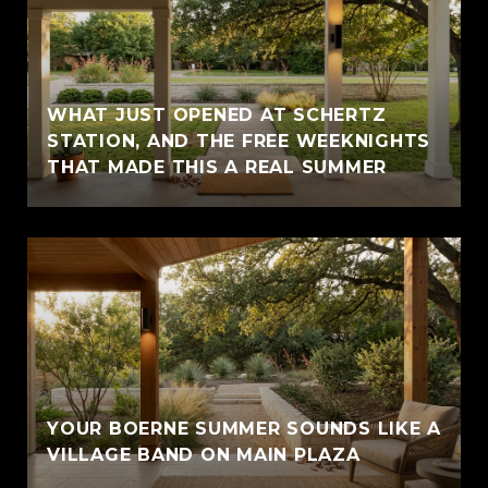
WHAT JUST OPENED AT SCHERTZ
STATION, AND THE FREE WEEKNIGHTS
THAT MADE THIS A REAL SUMMER
YOUR BOERNE SUMMER SOUNDS LIKE A
VILLAGE BAND ON MAIN PLAZA