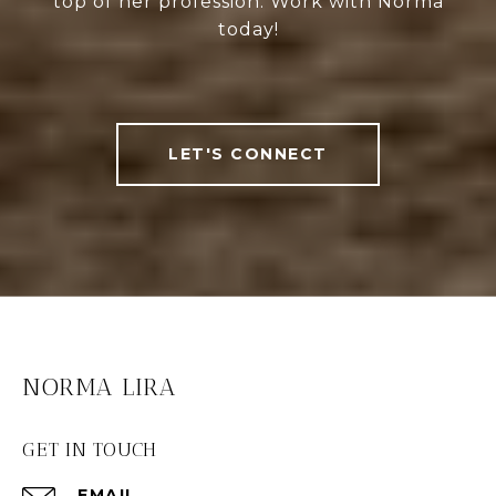
top of her profession. Work with Norma
today!
LET'S CONNECT
NORMA LIRA
GET IN TOUCH
EMAIL