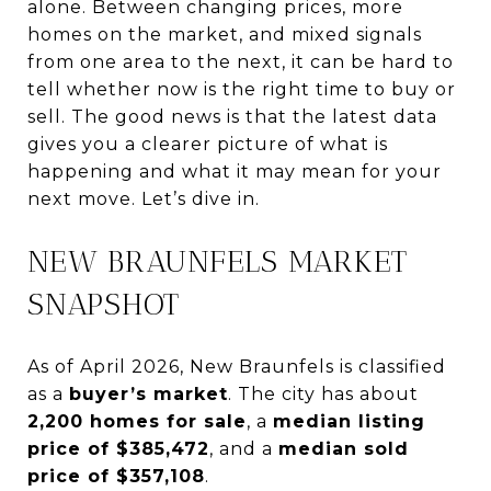
alone. Between changing prices, more
homes on the market, and mixed signals
from one area to the next, it can be hard to
tell whether now is the right time to buy or
sell. The good news is that the latest data
gives you a clearer picture of what is
happening and what it may mean for your
next move. Let’s dive in.
NEW BRAUNFELS MARKET
SNAPSHOT
As of April 2026, New Braunfels is classified
as a
buyer’s market
. The city has about
2,200 homes for sale
, a
median listing
price of $385,472
, and a
median sold
price of $357,108
.