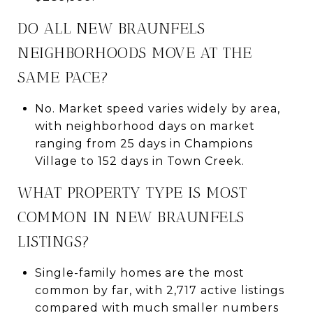
DO ALL NEW BRAUNFELS
NEIGHBORHOODS MOVE AT THE
SAME PACE?
No. Market speed varies widely by area,
with neighborhood days on market
ranging from 25 days in Champions
Village to 152 days in Town Creek.
WHAT PROPERTY TYPE IS MOST
COMMON IN NEW BRAUNFELS
LISTINGS?
Single-family homes are the most
common by far, with 2,717 active listings
compared with much smaller numbers