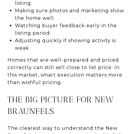
listing
Making sure photos and marketing show
the home well
Watching buyer feedback early in the
listing period
Adjusting quickly if showing activity is
weak
Homes that are well-prepared and priced
correctly can still sell close to list price. In
this market, smart execution matters more
than wishful pricing.
THE BIG PICTURE FOR NEW
BRAUNFELS
The clearest way to understand the New