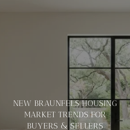
NEW BRAUNFELS HOUSING
MARKET TRENDS FOR
BUYERS & SELLERS