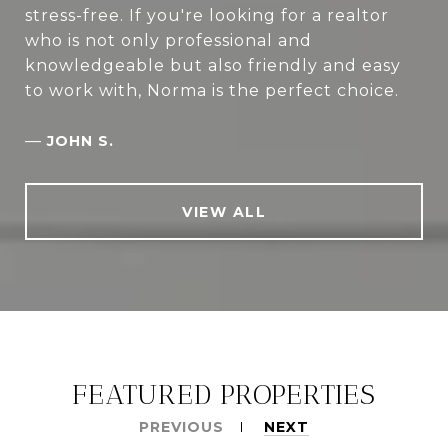
stress-free. If you're looking for a realtor
who is not only professional and
knowledgeable but also friendly and easy
to work with, Norma is the perfect choice.
—
JOHN S.
VIEW ALL
FEATURED PROPERTIES
PREVIOUS
NEXT