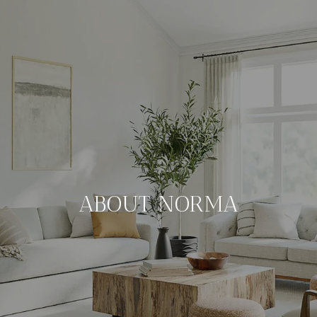
ABOUT NORMA