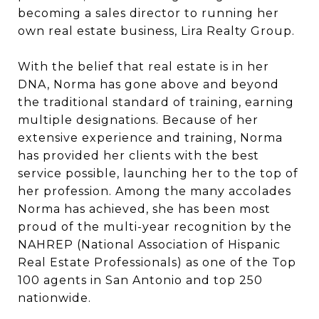
becoming a sales director to running her
own real estate business, Lira Realty Group.
With the belief that real estate is in her
DNA, Norma has gone above and beyond
the traditional standard of training, earning
multiple designations. Because of her
extensive experience and training, Norma
has provided her clients with the best
service possible, launching her to the top of
her profession. Among the many accolades
Norma has achieved, she has been most
proud of the multi-year recognition by the
NAHREP (National Association of Hispanic
Real Estate Professionals) as one of the Top
100 agents in San Antonio and top 250
nationwide.