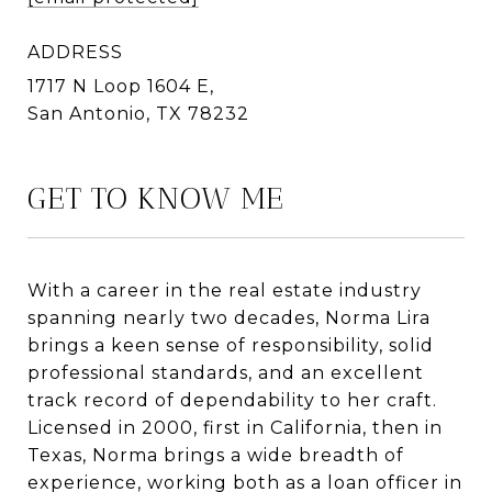
ADDRESS
1717 N Loop 1604 E,
San Antonio, TX 78232
GET TO KNOW ME
With a career in the real estate industry
spanning nearly two decades, Norma Lira
brings a keen sense of responsibility, solid
professional standards, and an excellent
track record of dependability to her craft.
Licensed in 2000, first in California, then in
Texas, Norma brings a wide breadth of
experience, working both as a loan officer in