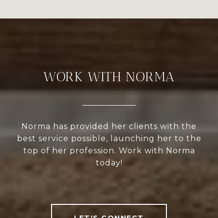
WORK WITH NORMA
Norma has provided her clients with the
best service possible, launching her to the
top of her profession. Work with Norma
today!
LET'S CONNECT