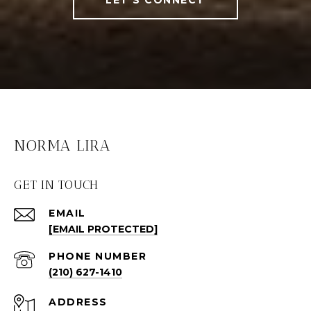
NORMA LIRA
GET IN TOUCH
EMAIL
[EMAIL PROTECTED]
PHONE NUMBER
(210) 627-1410
ADDRESS