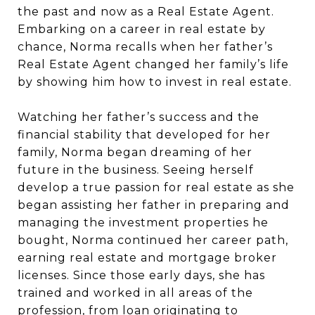
the past and now as a Real Estate Agent.
Embarking on a career in real estate by
chance, Norma recalls when her father’s
Real Estate Agent changed her family’s life
by showing him how to invest in real estate.
Watching her father’s success and the
financial stability that developed for her
family, Norma began dreaming of her
future in the business. Seeing herself
develop a true passion for real estate as she
began assisting her father in preparing and
managing the investment properties he
bought, Norma continued her career path,
earning real estate and mortgage broker
licenses. Since those early days, she has
trained and worked in all areas of the
profession, from loan originating to