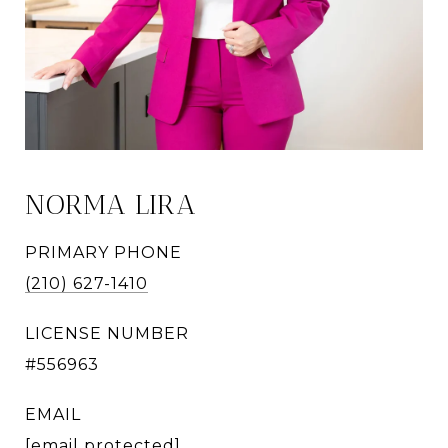
NORMA LIRA
PRIMARY PHONE
(210) 627-1410
LICENSE NUMBER
#556963
EMAIL
[email protected]