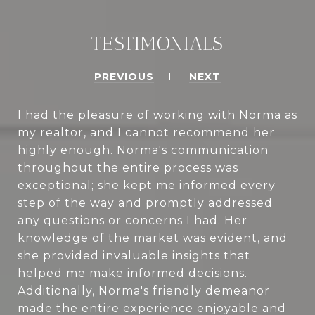
TESTIMONIALS
PREVIOUS
NEXT
I had the pleasure of working with Norma as
my realtor, and I cannot recommend her
highly enough. Norma's communication
throughout the entire process was
exceptional; she kept me informed every
step of the way and promptly addressed
any questions or concerns I had. Her
knowledge of the market was evident, and
she provided invaluable insights that
helped me make informed decisions.
Additionally, Norma's friendly demeanor
made the entire experience enjoyable and