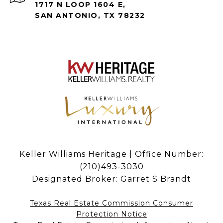
1717 N LOOP 1604 E,
SAN ANTONIO, TX 78232
Keller Williams Heritage | Office Number:
(210)493-3030
Designated Broker: Garret S Brandt
Texas Real Estate Commission Consumer
Protection Notice