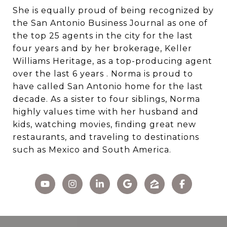
She is equally proud of being recognized by
the San Antonio Business Journal as one of
the top 25 agents in the city for the last
four years and by her brokerage, Keller
Williams Heritage, as a top-producing agent
over the last 6 years . Norma is proud to
have called San Antonio home for the last
decade. As a sister to four siblings, Norma
highly values time with her husband and
kids, watching movies, finding great new
restaurants, and traveling to destinations
such as Mexico and South America.