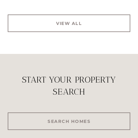
VIEW ALL
START YOUR PROPERTY
SEARCH
SEARCH HOMES