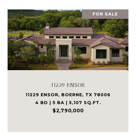
FOR SALE
11229 ENSOR
11229 ENSOR, BOERNE, TX 78006
4 BD | 5 BA | 5,107 SQ.FT.
$2,790,000