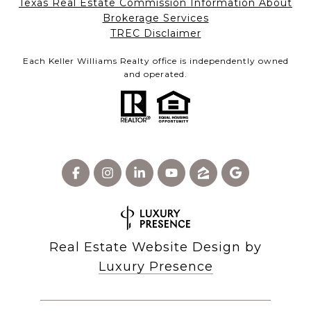
Texas Real Estate Commission Information About
Brokerage Services​​​​​
​​​​​​​TREC Disclaimer
Each Keller Williams Realty office is independently owned
and operated.
Real Estate Website Design by
Luxury Presence