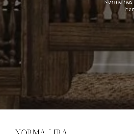
Norma has p
her
NORMA LIRA