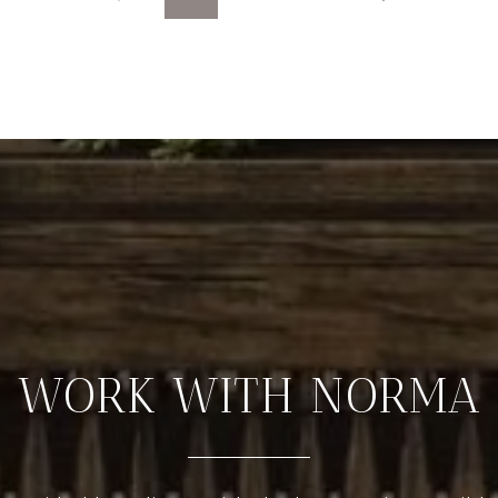
WORK WITH NORMA