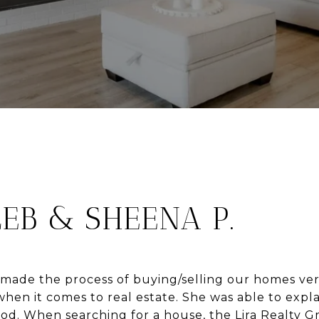
EB & SHEENA P.
 made the process of buying/selling our homes ver
en it comes to real estate. She was able to expla
d. When searching for a house, the Lira Realty G