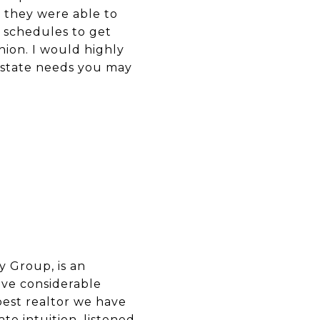
, they were able to
 schedules to get
ion. I would highly
 estate needs you may
y Group, is an
ave considerable
best realtor we have
e intuition, listened