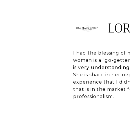
LOR
I had the blessing o
woman is a "go-gette
is very understanding
She is sharp in her n
experience that I did
that is in the market 
professionalism.