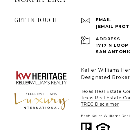
GET IN TOUCH
EMAIL
[EMAIL PRO
ADDRESS
1717 N LOOP 
SAN ANTONIO
Keller Williams He
Designated Broker
Texas Real Estate C
Texas Real Estate Com
​​​​​​​TREC Disclaimer
Each Keller Williams Real