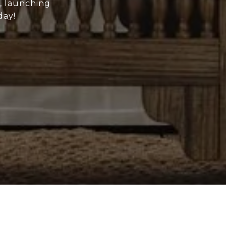
e, launching
day!