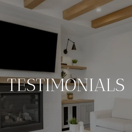
TESTIMONIALS