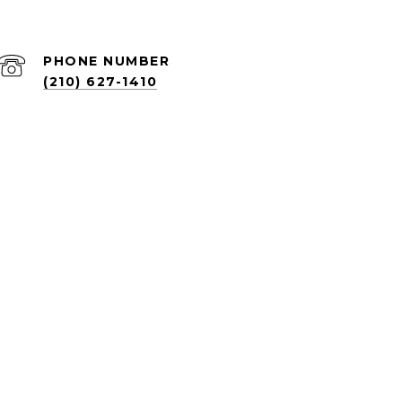
PHONE NUMBER
(210) 627-1410