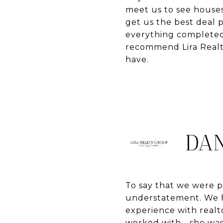
meet us to see houses
get us the best deal 
everything completed 
recommend Lira Realty
have.
DAN
To say that we were pl
understatement. We h
experience with realt
worked with - she was