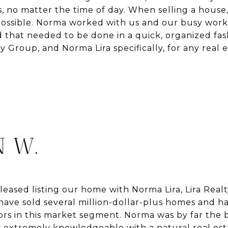
, no matter the time of day. When selling a house
possible. Norma worked with us and our busy work
that needed to be done in a quick, organized fash
 Group, and Norma Lira specifically, for any real
 W.
eased listing our home with Norma Lira, Lira Realt
ave sold several million-dollar-plus homes and h
ors in this market segment. Norma was by far the 
 extremely knowledgeable with a natural real estat