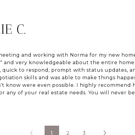
IE C.
f meeting and working with Norma for my new home
r" and very knowledgeable about the entire home
, quick to respond, prompt with status updates, an
egotiation skills and was able to make things hap
n't know were even possible. I highly recommend h
for any of your real estate needs. You will never b
1
2
3