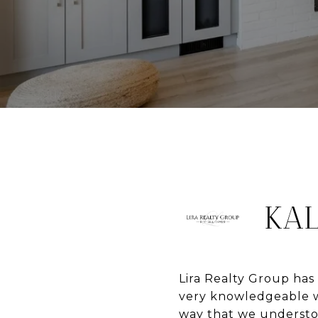
KAL
Lira Realty Group has
very knowledgeable wh
way that we understoo