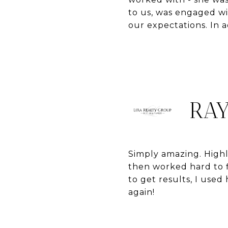
to us, was engaged w
our expectations. In 
RAY
Simply amazing. High
then worked hard to f
to get results, I use
again!