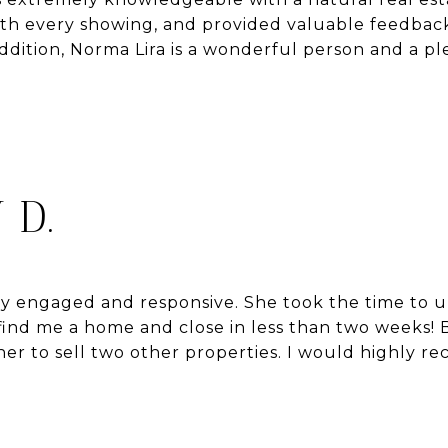
ith every showing, and provided valuable feedbac
addition, Norma Lira is a wonderful person and a pl
 D.
ly engaged and responsive. She took the time to 
ind me a home and close in less than two weeks! B
d her to sell two other properties. I would highly