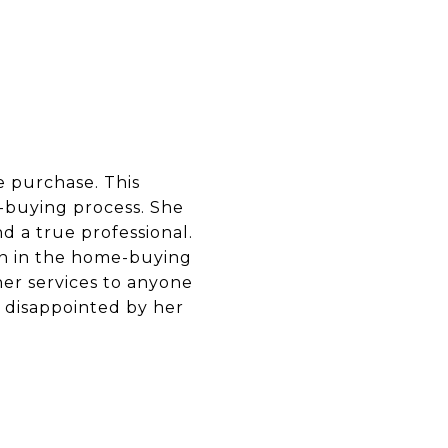
 purchase. This
-buying process. She
d a true professional.
pen in the home-buying
er services to anyone
e disappointed by her