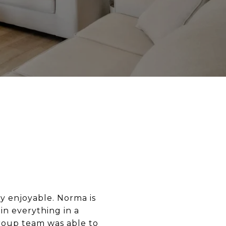
y enjoyable. Norma is
in everything in a
roup team was able to