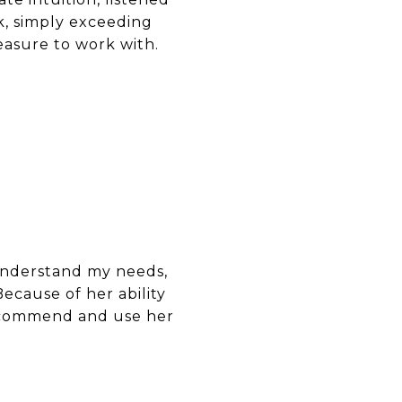
k, simply exceeding
easure to work with.
understand my needs,
ecause of her ability
 recommend and use her