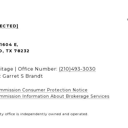
TECTED]
1604 E,
, TX 78232
ritage | Office Number:
(210)493-3030
: Garret S Brandt
ommission Consumer Protection Notice
mission Information About Brokerage Services​​​​​
ty office is independently owned and operated.