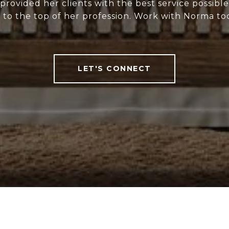
rovided her clients with the best service possibl
 to the top of her profession. Work with Norma to
LET'S CONNECT