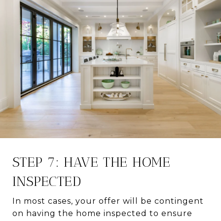
STEP 7: HAVE THE HOME
INSPECTED
In most cases, your offer will be contingent
on having the home inspected to ensure