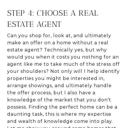
STEP 4: CHOOSE A REAL
ESTATE AGENT
Can you shop for, look at, and ultimately
make an offer on a home without a real
estate agent? Technically yes, but why
would you when it costs you nothing for an
agent like me to take much of the stress off
your shoulders? Not only will I help identify
properties you might be interested in,
arrange showings, and ultimately handle
the offer process, but I also have a
knowledge of the market that you don’t
possess. Finding the perfect home can be a
daunting task, this is where my expertise
and wealth of knowledge come into play.