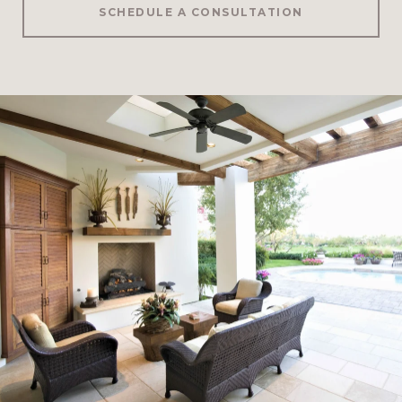
SCHEDULE A CONSULTATION