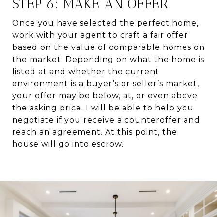
STEP 6: MAKE AN OFFER
Once you have selected the perfect home,
work with your agent to craft a fair offer
based on the value of comparable homes on
the market. Depending on what the home is
listed at and whether the current
environment is a buyer’s or seller’s market,
your offer may be below, at, or even above
the asking price. I will be able to help you
negotiate if you receive a counteroffer and
reach an agreement. At this point, the
house will go into escrow.