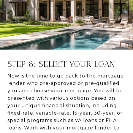
STEP 8: SELECT YOUR LOAN
Now is the time to go back to the mortgage
lender who pre-approved or pre-qualified
you and choose your mortgage. You will be
presented with various options based on
your unique financial situation, including
fixed-rate, variable-rate, 15-year, 30-year, or
special programs such as VA loans or FHA
loans. Work with your mortgage lender to