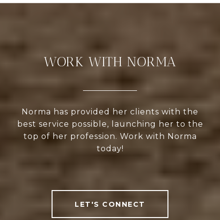
WORK WITH NORMA
Norma has provided her clients with the
best service possible, launching her to the
top of her profession. Work with Norma
today!
LET'S CONNECT