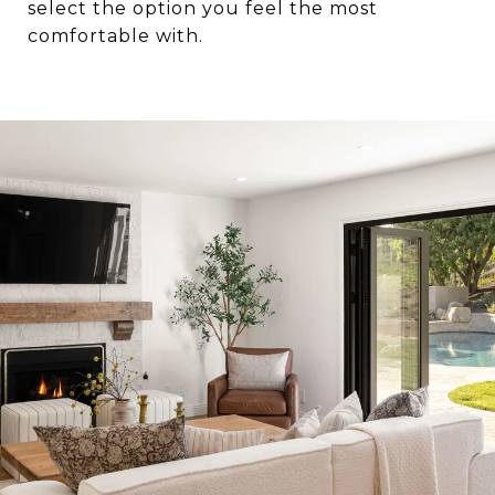
select the option you feel the most
comfortable with.