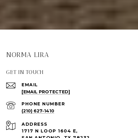
NORMA LIRA
GET IN TOUCH
EMAIL
[EMAIL PROTECTED]
PHONE NUMBER
(210) 627-1410
ADDRESS
1717 N LOOP 1604 E,
SAN ANTONIO, TX 78232