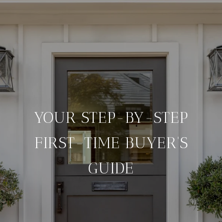
YOUR STEP-BY-STEP
FIRST-TIME BUYER'S
GUIDE