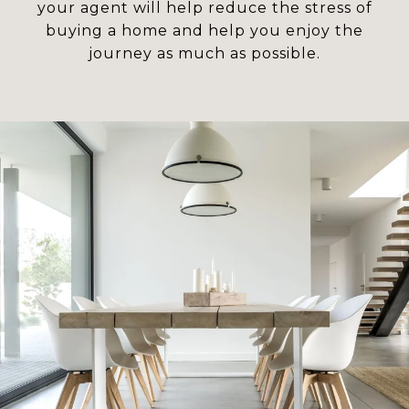
your agent will help reduce the stress of
buying a home and help you enjoy the
journey as much as possible.