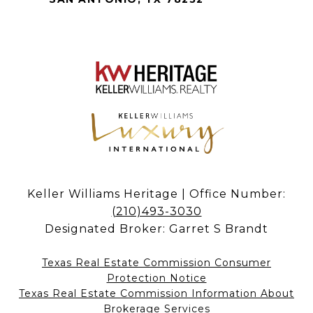
Keller Williams Heritage | Office Number:
(210)493-3030
Designated Broker: Garret S Brandt
Texas Real Estate Commission Consumer
Protection Notice
Texas Real Estate Commission Information About
Brokerage Services​​​​​