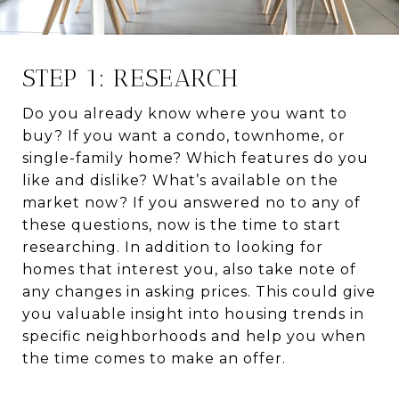
STEP 1: RESEARCH
Do you already know where you want to
buy? If you want a condo, townhome, or
single-family home? Which features do you
like and dislike? What’s available on the
market now? If you answered no to any of
these questions, now is the time to start
researching. In addition to looking for
homes that interest you, also take note of
any changes in asking prices. This could give
you valuable insight into housing trends in
specific neighborhoods and help you when
the time comes to make an offer.