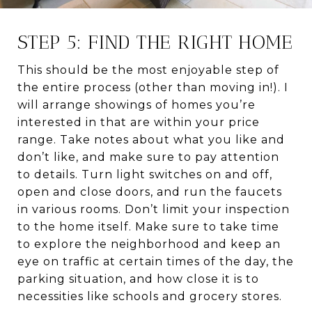
STEP 5: FIND THE RIGHT HOME
This should be the most enjoyable step of
the entire process (other than moving in!). I
will arrange showings of homes you’re
interested in that are within your price
range. Take notes about what you like and
don’t like, and make sure to pay attention
to details. Turn light switches on and off,
open and close doors, and run the faucets
in various rooms. Don’t limit your inspection
to the home itself. Make sure to take time
to explore the neighborhood and keep an
eye on traffic at certain times of the day, the
parking situation, and how close it is to
necessities like schools and grocery stores.