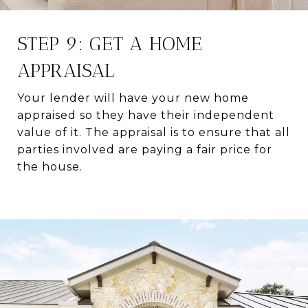
STEP 9: GET A HOME
APPRAISAL
Your lender will have your new home
appraised so they have their independent
value of it. The appraisal is to ensure that all
parties involved are paying a fair price for
the house.