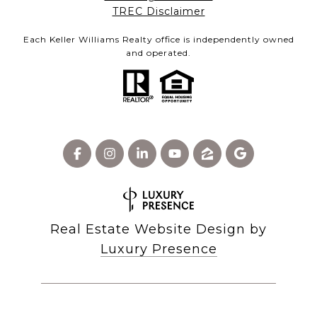
​​​​​​​TREC Disclaimer
Each Keller Williams Realty office is independently owned
and operated.
Real Estate Website Design by
Luxury Presence