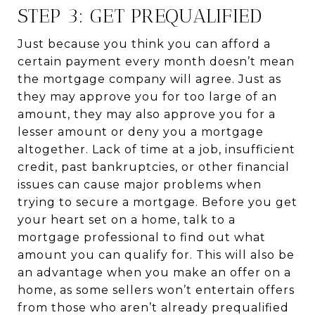
STEP 3: GET PREQUALIFIED
Just because you think you can afford a
certain payment every month doesn’t mean
the mortgage company will agree. Just as
they may approve you for too large of an
amount, they may also approve you for a
lesser amount or deny you a mortgage
altogether. Lack of time at a job, insufficient
credit, past bankruptcies, or other financial
issues can cause major problems when
trying to secure a mortgage. Before you get
your heart set on a home, talk to a
mortgage professional to find out what
amount you can qualify for. This will also be
an advantage when you make an offer on a
home, as some sellers won’t entertain offers
from those who aren’t already prequalified