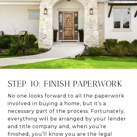
STEP 10: FINISH PAPERWORK
No one looks forward to all the paperwork
involved in buying a home, but it’s a
necessary part of the process. Fortunately,
everything will be arranged by your lender
and title company and, when you’re
finished, you’ll know you are the legal