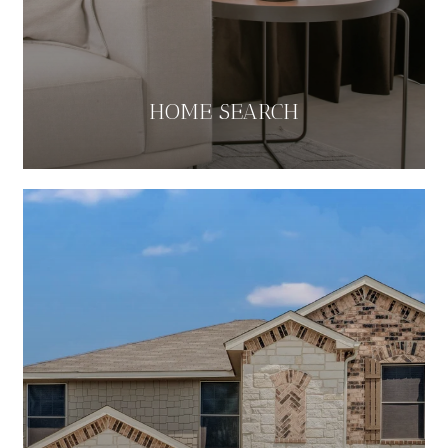
HOME SEARCH