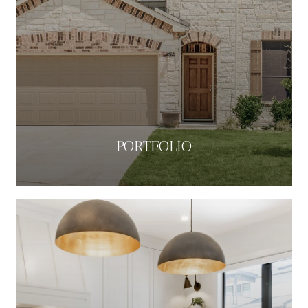
PORTFOLIO