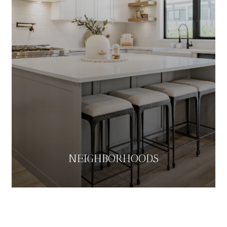
NEIGHBORHOODS