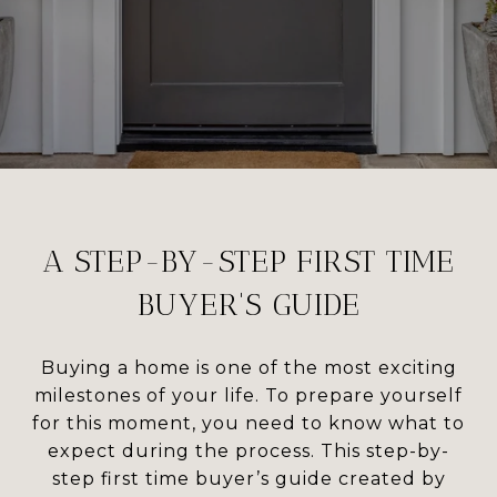
A STEP-BY-STEP FIRST TIME
BUYER'S GUIDE
Buying a home is one of the most exciting
milestones of your life. To prepare yourself
for this moment, you need to know what to
expect during the process. This step-by-
step first time buyer’s guide created by