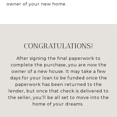
owner of your new home.
CONGRATULATIONS!
After signing the final paperwork to
complete the purchase, you are now the
owner of a new house. It may take a few
days for your loan to be funded once the
paperwork has been returned to the
lender, but once that check is delivered to
the seller, you’ll be all set to move into the
home of your dreams.