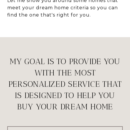
Let me show you around some homes that
meet your dream home criteria so you can
find the one that's right for you.
MY GOAL IS TO PROVIDE YOU
WITH THE MOST
PERSONALIZED SERVICE THAT
IS DESIGNED TO HELP YOU
BUY YOUR DREAM HOME