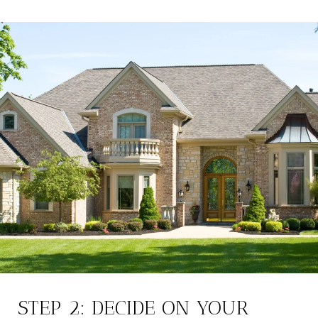
STEP 2: DECIDE ON YOUR