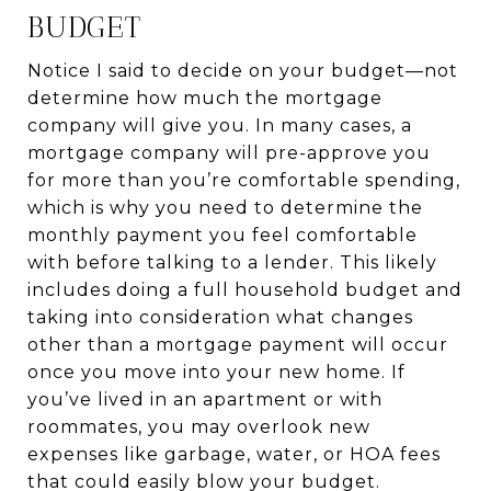
BUDGET
Notice I said to decide on your budget—not
determine how much the mortgage
company will give you. In many cases, a
mortgage company will pre-approve you
for more than you’re comfortable spending,
which is why you need to determine the
monthly payment you feel comfortable
with before talking to a lender. This likely
includes doing a full household budget and
taking into consideration what changes
other than a mortgage payment will occur
once you move into your new home. If
you’ve lived in an apartment or with
roommates, you may overlook new
expenses like garbage, water, or HOA fees
that could easily blow your budget.