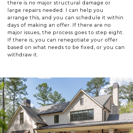
there is no major structural damage or
large repairs needed. I can help you
arrange this, and you can schedule it within
days of making an offer. If there are no
major issues, the process goes to step eight.
If there is, you can renegotiate your offer
based on what needs to be fixed, or you can
withdraw it.