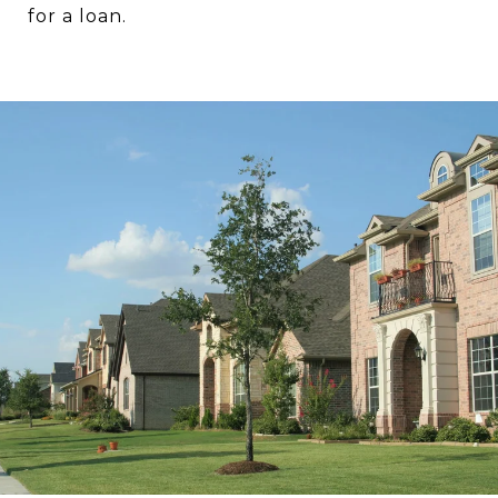
for a loan.