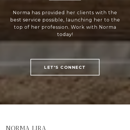
Norma has provided her clients with the
best service possible, launching her to the
top of her profession. Work with Norma
today!
LET'S CONNECT
NORMA LIRA