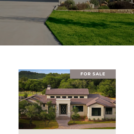
FOR SALE