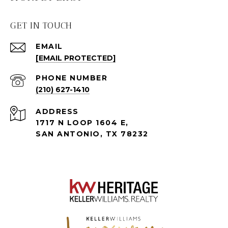
GET IN TOUCH
EMAIL
[EMAIL PROTECTED]
PHONE NUMBER
(210) 627-1410
ADDRESS
1717 N LOOP 1604 E,
SAN ANTONIO, TX 78232