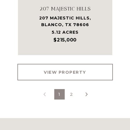
207 MAJESTIC HILLS
207 MAJESTIC HILLS,
BLANCO, TX 78606
5.12 ACRES
$215,000
VIEW PROPERTY
1
2