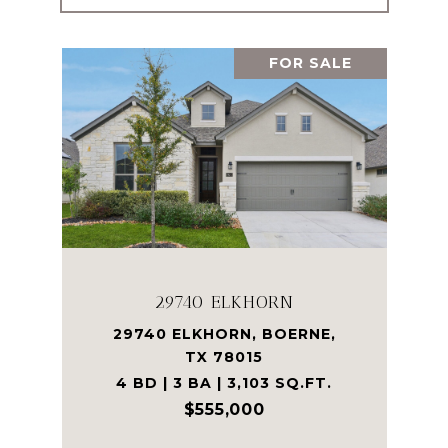
FOR SALE
29740 ELKHORN
29740 ELKHORN, BOERNE,
TX 78015
4 BD | 3 BA | 3,103 SQ.FT.
$555,000