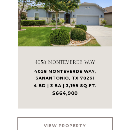
4058 MONTEVERDE WAY
4058 MONTEVERDE WAY,
SANANTONIO, TX 78261
4 BD | 3 BA | 3,199 SQ.FT.
$664,900
VIEW PROPERTY