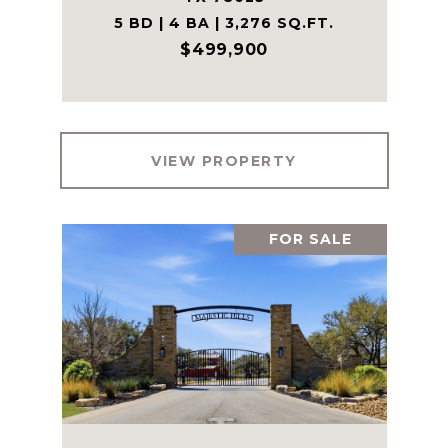
5 BD | 4 BA | 3,276 SQ.FT.
$499,900
VIEW PROPERTY
FOR SALE