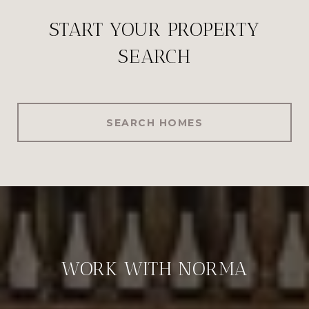
START YOUR PROPERTY
SEARCH
SEARCH HOMES
WORK WITH NORMA