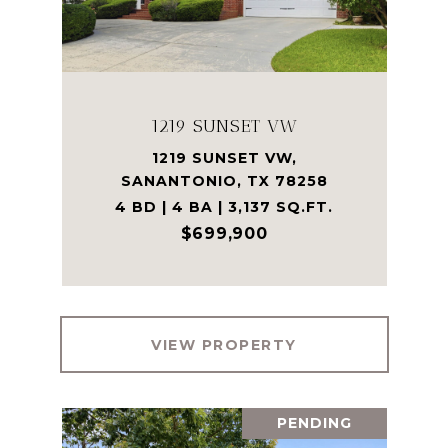
1219 SUNSET VW
1219 SUNSET VW,
SANANTONIO, TX 78258
4 BD | 4 BA | 3,137 SQ.FT.
$699,900
VIEW PROPERTY
PENDING