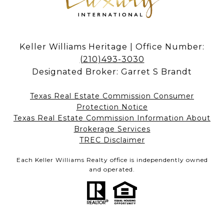
Keller Williams Heritage | Office Number:
(210)493-3030
Designated Broker: Garret S Brandt
Texas Real Estate Commission Consumer
Protection Notice
Texas Real Estate Commission Information About
Brokerage Services​​​​​
​​​​​​​TREC Disclaimer
Each Keller Williams Realty office is independently owned
and operated.