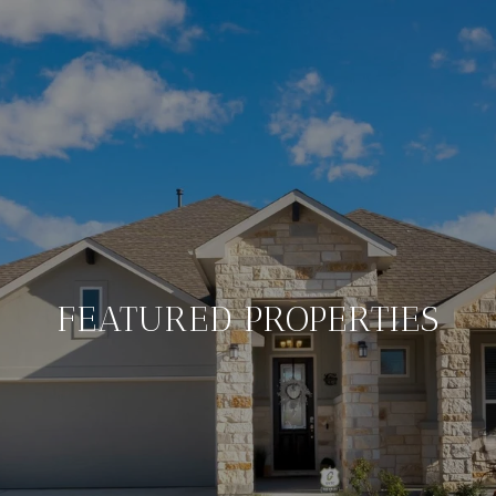
FEATURED PROPERTIES