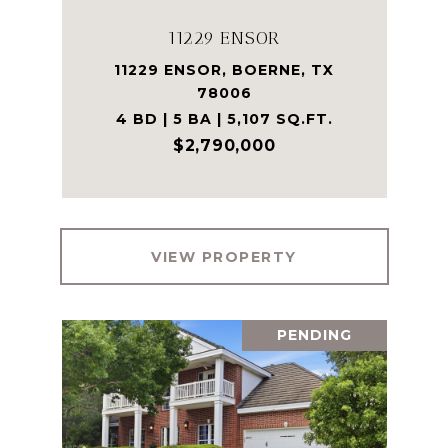
11229 ENSOR
11229 ENSOR, BOERNE, TX
78006
4 BD | 5 BA | 5,107 SQ.FT.
$2,790,000
VIEW PROPERTY
PENDING