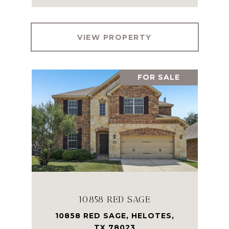
VIEW PROPERTY
FOR SALE
10858 RED SAGE
10858 RED SAGE, HELOTES,
TX 78023