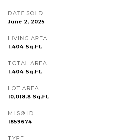
DATE SOLD
June 2, 2025
LIVING AREA
1,404
Sq.Ft.
TOTAL AREA
1,404
Sq.Ft.
LOT AREA
10,018.8
Sq.Ft.
MLS® ID
1859674
TYPE