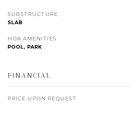
SUBSTRUCTURE
SLAB
HOA AMENITIES
POOL, PARK
FINANCIAL
PRICE UPON REQUEST