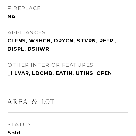
FIREPLACE
NA
APPLIANCES
CLFNS, WSHCN, DRYCN, STVRN, REFRI,
DISPL, DSHWR
OTHER INTERIOR FEATURES
_1 LVAR, LDCMB, EATIN, UTINS, OPEN
AREA & LOT
STATUS
Sold