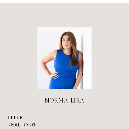
NORMA LIRA
TITLE
REALTOR®