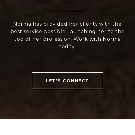
Norma has provided her clients with the
best service possible, launching her to the
top of her profession. Work with Norma
today!
LET'S CONNECT