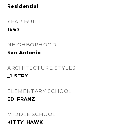
Residential
YEAR BUILT
1967
NEIGHBORHOOD
San Antonio
ARCHITECTURE STYLES
_1 STRY
ELEMENTARY SCHOOL
ED_FRANZ
MIDDLE SCHOOL
KITTY_HAWK