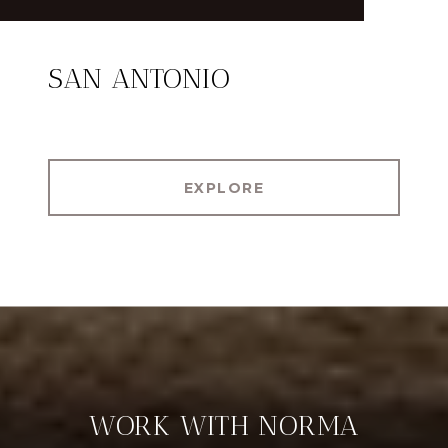
SAN ANTONIO
EXPLORE
WORK WITH NORMA