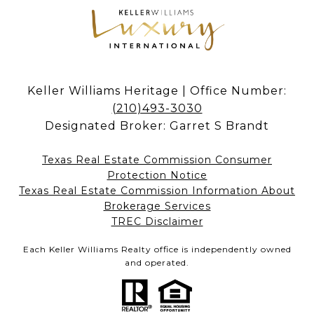
Keller Williams Heritage | Office Number:
(210)493-3030
Designated Broker: Garret S Brandt
Texas Real Estate Commission Consumer
Protection Notice
Texas Real Estate Commission Information About
Brokerage Services​​​​​
​​​​​​​TREC Disclaimer
Each Keller Williams Realty office is independently owned
and operated.