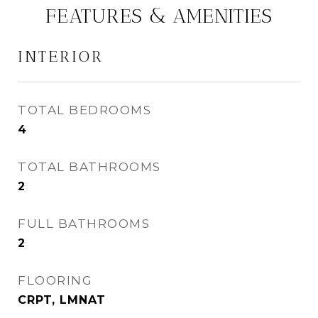
FEATURES & AMENITIES
INTERIOR
TOTAL BEDROOMS
4
TOTAL BATHROOMS
2
FULL BATHROOMS
2
FLOORING
CRPT, LMNAT