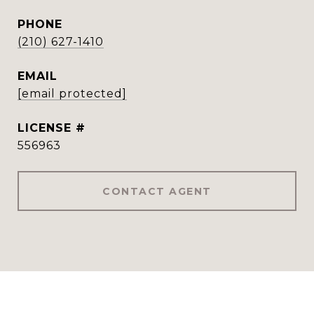
PHONE
(210) 627-1410
EMAIL
[email protected]
556963
CONTACT AGENT