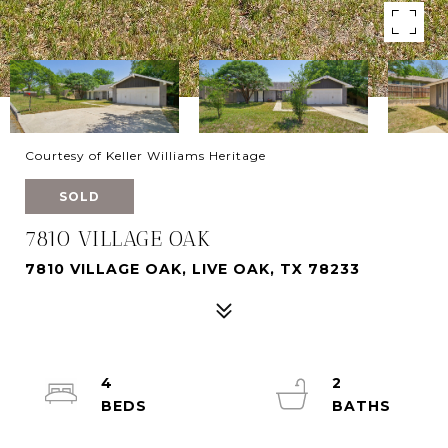
Courtesy of Keller Williams Heritage
SOLD
7810 VILLAGE OAK
7810 VILLAGE OAK, LIVE OAK, TX 78233
4
2