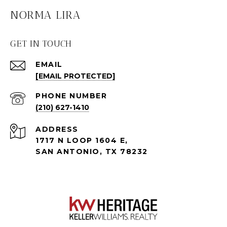
NORMA LIRA
GET IN TOUCH
EMAIL
[EMAIL PROTECTED]
PHONE NUMBER
(210) 627-1410
ADDRESS
1717 N LOOP 1604 E,
SAN ANTONIO, TX 78232