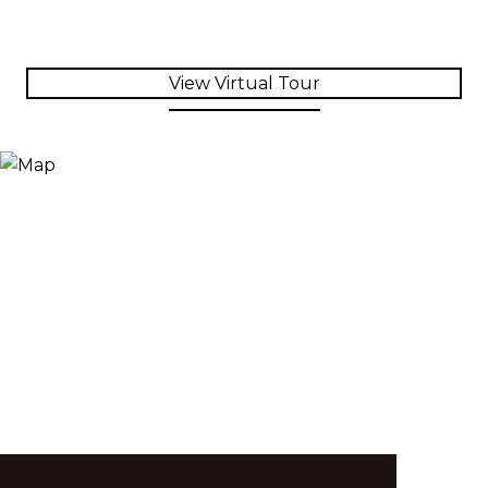
View Virtual Tour