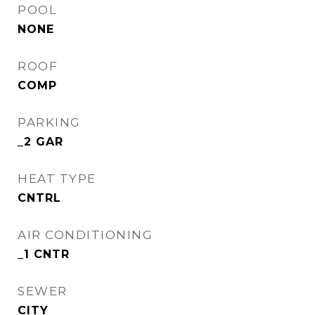
POOL
NONE
ROOF
COMP
PARKING
_2 GAR
HEAT TYPE
CNTRL
AIR CONDITIONING
_1 CNTR
SEWER
CITY