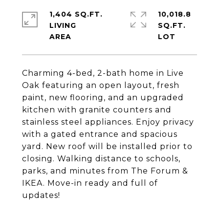
1,404 SQ.FT.
10,018.8
LIVING
SQ.FT.
Charming 4-bed, 2-bath home in Live
Oak featuring an open layout, fresh
paint, new flooring, and an upgraded
kitchen with granite counters and
stainless steel appliances. Enjoy privacy
with a gated entrance and spacious
yard. New roof will be installed prior to
closing. Walking distance to schools,
parks, and minutes from The Forum &
IKEA. Move-in ready and full of
updates!