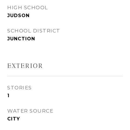
HIGH SCHOOL
JUDSON
SCHOOL DISTRICT
JUNCTION
EXTERIOR
STORIES
1
WATER SOURCE
CITY