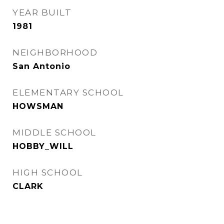
YEAR BUILT
1981
NEIGHBORHOOD
San Antonio
ELEMENTARY SCHOOL
HOWSMAN
MIDDLE SCHOOL
HOBBY_WILL
HIGH SCHOOL
CLARK