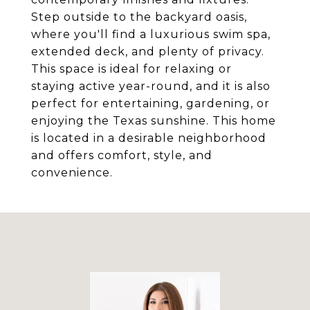
Step outside to the backyard oasis,
where you'll find a luxurious swim spa,
extended deck, and plenty of privacy.
This space is ideal for relaxing or
staying active year-round, and it is also
perfect for entertaining, gardening, or
enjoying the Texas sunshine. This home
is located in a desirable neighborhood
and offers comfort, style, and
convenience.