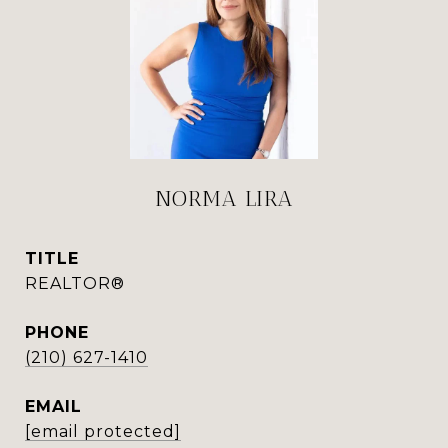
NORMA LIRA
TITLE
REALTOR®
PHONE
(210) 627-1410
EMAIL
[email protected]