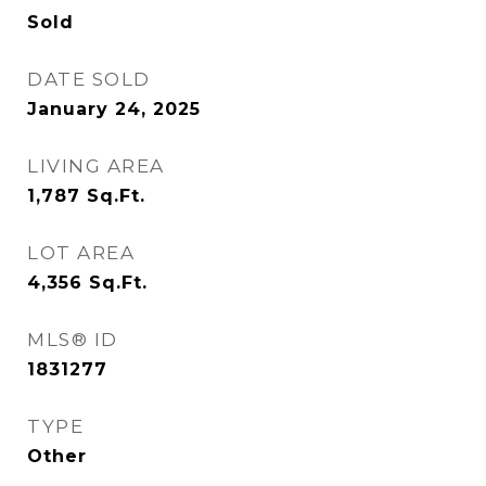
Sold
DATE SOLD
January 24, 2025
LIVING AREA
1,787
Sq.Ft.
LOT AREA
4,356
Sq.Ft.
MLS® ID
1831277
TYPE
Other