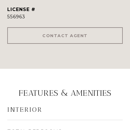
556963
CONTACT AGENT
FEATURES & AMENITIES
INTERIOR