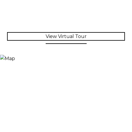
View Virtual Tour