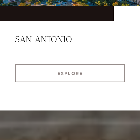
SAN ANTONIO
EXPLORE