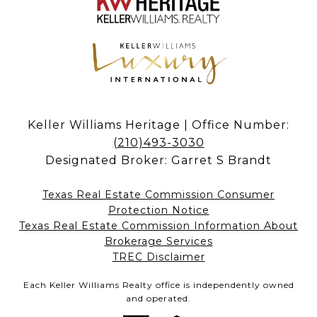
Keller Williams Heritage | Office Number:
(210)493-3030
Designated Broker: Garret S Brandt
Texas Real Estate Commission Consumer
Protection Notice
Texas Real Estate Commission Information About
Brokerage Services​​​​​
​​​​​​​TREC Disclaimer
Each Keller Williams Realty office is independently owned
and operated.