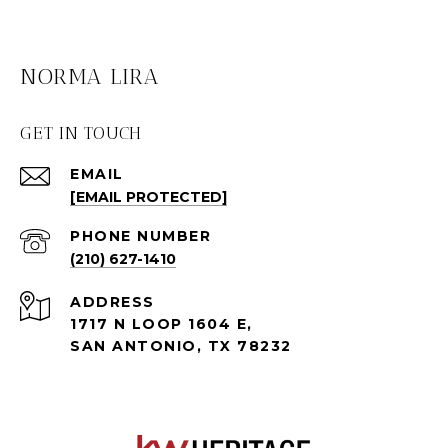
NORMA LIRA
GET IN TOUCH
EMAIL
[EMAIL PROTECTED]
PHONE NUMBER
(210) 627-1410
ADDRESS
1717 N LOOP 1604 E,
SAN ANTONIO, TX 78232