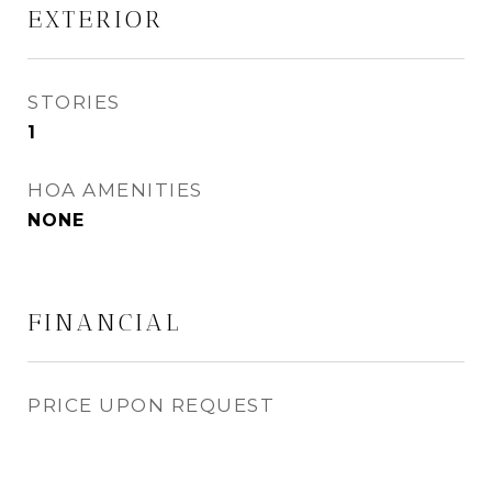
EXTERIOR
STORIES
1
HOA AMENITIES
NONE
FINANCIAL
PRICE UPON REQUEST