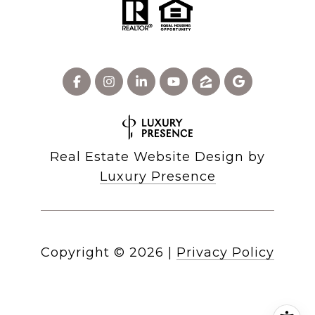
Real Estate Website Design by
Luxury Presence
Copyright ©
2026
|
Privacy Policy