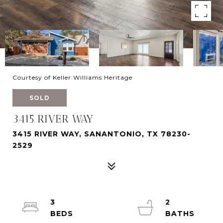
Courtesy of Keller Williams Heritage
SOLD
3415 RIVER WAY
3415 RIVER WAY, SANANTONIO, TX 78230-
2529
3
2