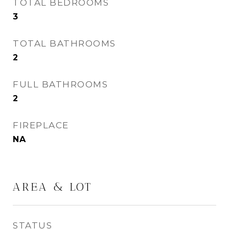
TOTAL BEDROOMS
3
TOTAL BATHROOMS
2
FULL BATHROOMS
2
FIREPLACE
NA
AREA & LOT
STATUS