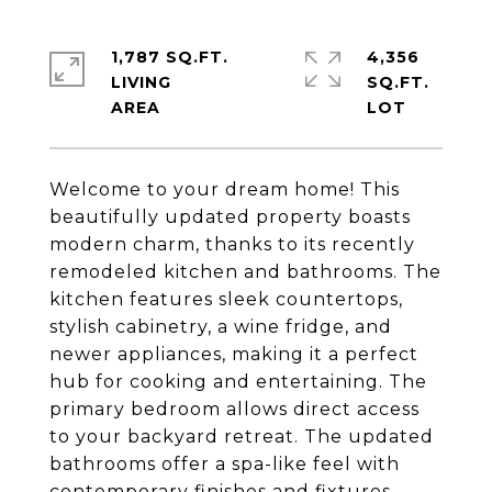
1,787 SQ.FT.
4,356
LIVING
SQ.FT.
Welcome to your dream home! This
beautifully updated property boasts
modern charm, thanks to its recently
remodeled kitchen and bathrooms. The
kitchen features sleek countertops,
stylish cabinetry, a wine fridge, and
newer appliances, making it a perfect
hub for cooking and entertaining. The
primary bedroom allows direct access
to your backyard retreat. The updated
bathrooms offer a spa-like feel with
contemporary finishes and fixtures.