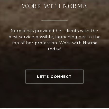
WORK WITH NORMA
Norma has provided her clients with the
best service possible, launching her to the
top of her profession. Work with Norma
today!
LET'S CONNECT