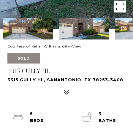
Courtesy of Keller Williams City-View
SOLD
3315 GULLY HL
3315 GULLY HL, SANANTONIO, TX 78253-3408
5
3