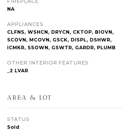
FIREPLACE
NA
APPLIANCES
CLFNS, WSHCN, DRYCN, CKTOP, BIOVN,
SCOVN, MCOVN, GSCK, DISPL, DSHWR,
ICMKR, SSOWN, GSWTR, GARDR, PLUMB
OTHER INTERIOR FEATURES
_2 LVAR
AREA & LOT
STATUS
Sold