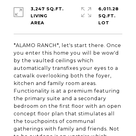
3,247 SQ.FT.
6,011.28
LIVING
SQ.FT.
*ALAMO RANCH*, let's start there. Once
you enter this home you will be wow'd
by the vaulted ceilings which
automatically transfixes your eyes to a
catwalk overlooking both the foyer,
kitchen and family room areas.
Functionality is at a premium featuring
the primary suite and a secondary
bedroom on the first floor with an open
concept floor plan that stimulates all
the touchpoints of communal
gatherings with family and friends. Not