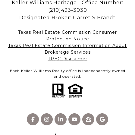
Keller Williams Heritage | Office Number:
(210)493-3030
Designated Broker: Garret S Brandt
Texas Real Estate Commission Consumer
Protection Notice
Texas Real Estate Commission Information About
Brokerage Services​​​​​
​​​​​​​TREC Disclaimer
Each Keller Williams Realty office is independently owned
and operated.