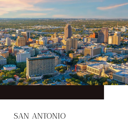
SAN ANTONIO