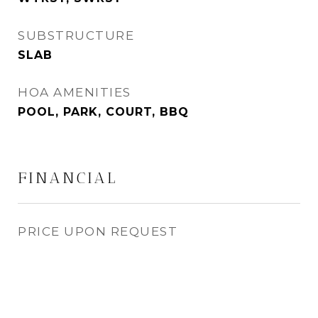
SUBSTRUCTURE
SLAB
HOA AMENITIES
POOL, PARK, COURT, BBQ
FINANCIAL
PRICE UPON REQUEST