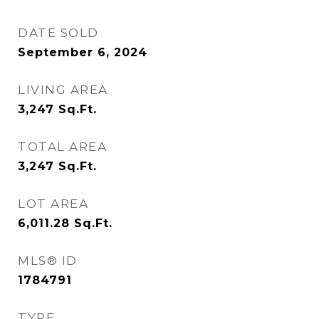
DATE SOLD
September 6, 2024
LIVING AREA
3,247
Sq.Ft.
TOTAL AREA
3,247
Sq.Ft.
LOT AREA
6,011.28
Sq.Ft.
MLS® ID
1784791
TYPE