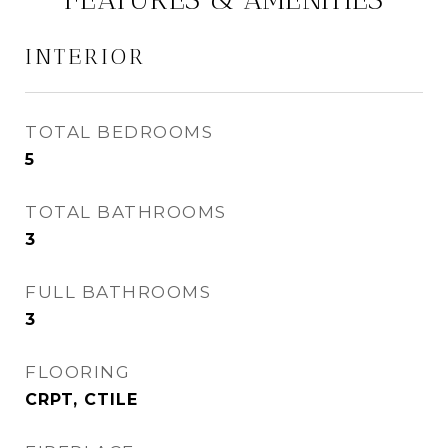
INTERIOR
TOTAL BEDROOMS
5
TOTAL BATHROOMS
3
FULL BATHROOMS
3
FLOORING
CRPT, CTILE