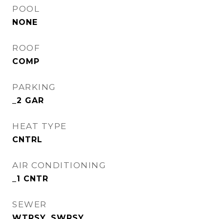
POOL
NONE
ROOF
COMP
PARKING
_2 GAR
HEAT TYPE
CNTRL
AIR CONDITIONING
_1 CNTR
SEWER
WTRSY, SWRSY