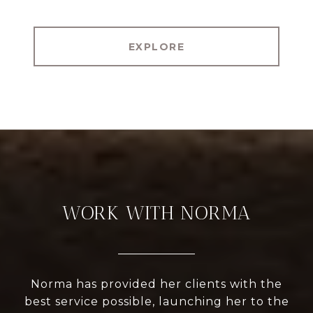
EXPLORE
WORK WITH NORMA
Norma has provided her clients with the
best service possible, launching her to the