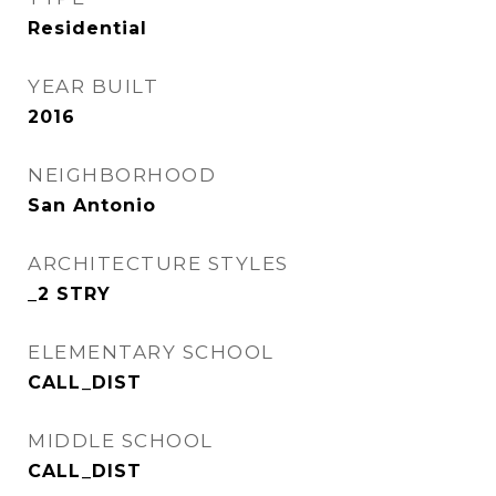
Residential
YEAR BUILT
2016
NEIGHBORHOOD
San Antonio
ARCHITECTURE STYLES
_2 STRY
ELEMENTARY SCHOOL
CALL_DIST
MIDDLE SCHOOL
CALL_DIST