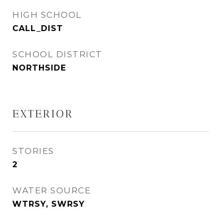
HIGH SCHOOL
CALL_DIST
SCHOOL DISTRICT
NORTHSIDE
EXTERIOR
STORIES
2
WATER SOURCE
WTRSY, SWRSY