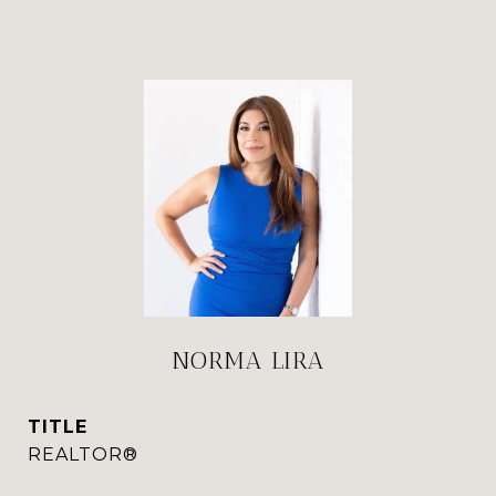
NORMA LIRA
TITLE
REALTOR®