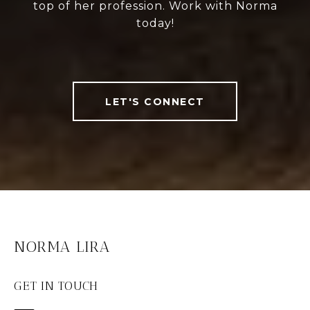
top of her profession. Work with Norma
today!
LET'S CONNECT
NORMA LIRA
GET IN TOUCH