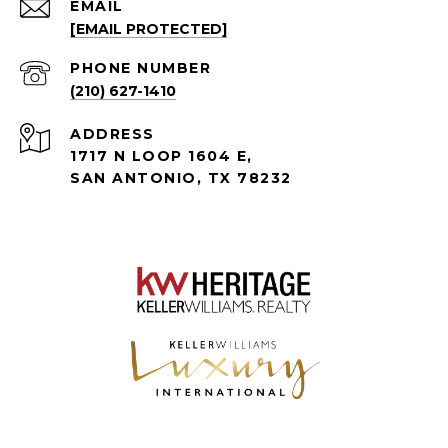
EMAIL
[EMAIL PROTECTED]
PHONE NUMBER
(210) 627-1410
ADDRESS
1717 N LOOP 1604 E,
SAN ANTONIO, TX 78232