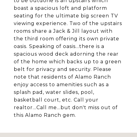
to be outdone is an upstairs which
boast a spacious loft and platform
seating for the ultimate big screen TV
viewing experience. Two of the upstairs
rooms share a Jack & Jill layout with
the third room offering its own private
oasis. Speaking of oasis...there is a
spacious wood deck adorning the rear
of the home which backs up to a green
belt for privacy and security. Please
note that residents of Alamo Ranch
enjoy access to amenities such as a
splash pad, water slides, pool,
basketball court, etc. Call your
realtor...Call me...but don't miss out of
this Alamo Ranch gem.