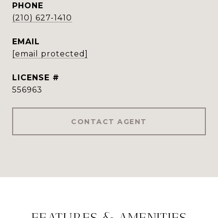
PHONE
(210) 627-1410
EMAIL
[email protected]
556963
CONTACT AGENT
FEATURES & AMENITIES