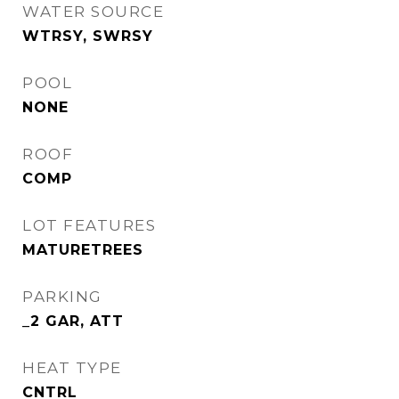
WATER SOURCE
WTRSY, SWRSY
POOL
NONE
ROOF
COMP
LOT FEATURES
MATURETREES
PARKING
_2 GAR, ATT
HEAT TYPE
CNTRL