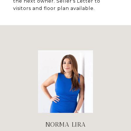
the next owner. Seller's Letter to
visitors and floor plan available.
NORMA LIRA