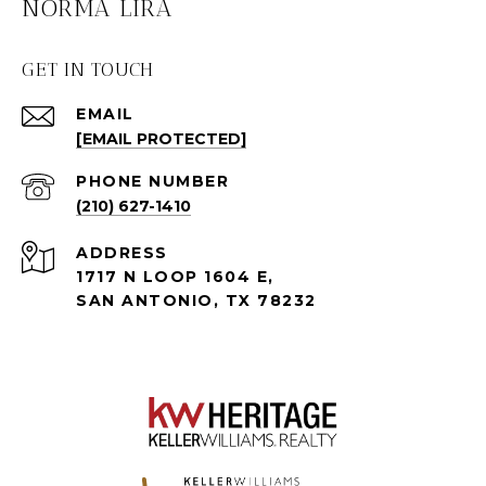
NORMA LIRA
GET IN TOUCH
EMAIL
[EMAIL PROTECTED]
PHONE NUMBER
(210) 627-1410
ADDRESS
1717 N LOOP 1604 E,
SAN ANTONIO, TX 78232