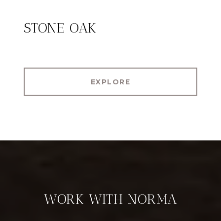
STONE OAK
EXPLORE
WORK WITH NORMA