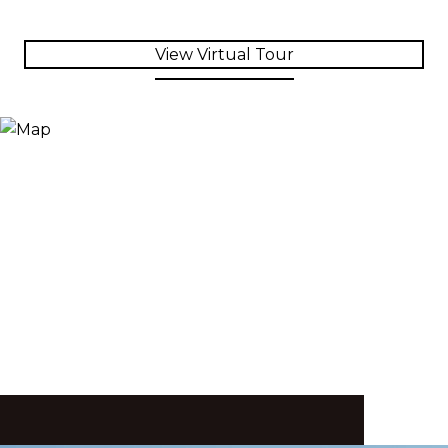
View Virtual Tour