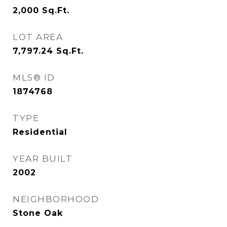
2,000
Sq.Ft.
LOT AREA
7,797.24
Sq.Ft.
MLS® ID
1874768
TYPE
Residential
YEAR BUILT
2002
NEIGHBORHOOD
Stone Oak