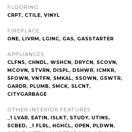
FLOORING
CRPT, CTILE, VINYL
FIREPLACE
ONE, LIVRM, LGINC, GAS, GASSTARTER
APPLIANCES
CLFNS, CHNDL, WSHCN, DRYCN, SCOVN,
MCOVN, STVRN, DISPL, DSHWR, ICMKR,
SFOWN, VNTFN, SMKAL, SSOWN, GSWTR,
GARDR, PLUMB, SMCK, SLCNT,
CITYGARBAGE
OTHER INTERIOR FEATURES
_1 LVAR, EATIN, ISLKT, STUDY, UTINS,
SCBED, _1 FLRL, HGHCL, OPEN, PLDWN,