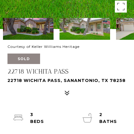
Courtesy of Keller Williams Heritage
SOLD
22718 WICHITA PASS
22718 WICHITA PASS, SANANTONIO, TX 78258
3
2