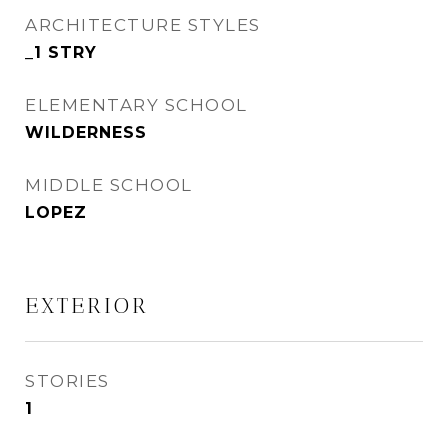
ARCHITECTURE STYLES
_1 STRY
ELEMENTARY SCHOOL
WILDERNESS
MIDDLE SCHOOL
LOPEZ
EXTERIOR
STORIES
1