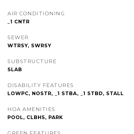
AIR CONDITIONING
_1 CNTR
SEWER
WTRSY, SWRSY
SUBSTRUCTURE
SLAB
DISABILITY FEATURES
LOWPC, NOSTR, _1 STBA, _1 STBD, STALL
HOA AMENITIES
POOL, CLBHS, PARK
GREEN FEATURES