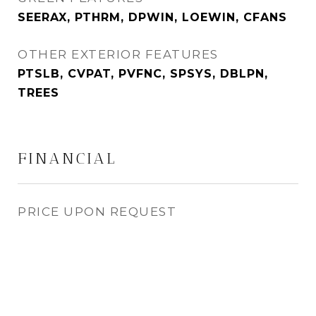
SEERAX, PTHRM, DPWIN, LOEWIN, CFANS
OTHER EXTERIOR FEATURES
PTSLB, CVPAT, PVFNC, SPSYS, DBLPN,
TREES
FINANCIAL
PRICE UPON REQUEST