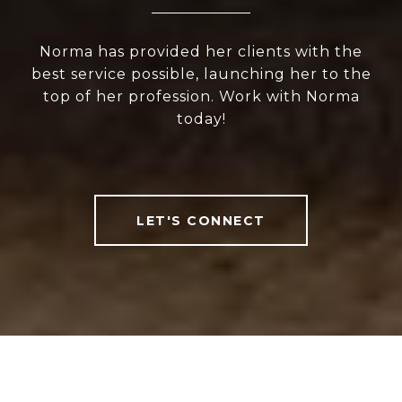
Norma has provided her clients with the
best service possible, launching her to the
top of her profession. Work with Norma
today!
LET'S CONNECT