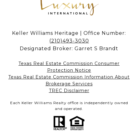
Keller Williams Heritage | Office Number:
(210)493-3030
Designated Broker: Garret S Brandt
Texas Real Estate Commission Consumer
Protection Notice
Texas Real Estate Commission Information About
Brokerage Services​​​​​
​​​​​​​TREC Disclaimer
Each Keller Williams Realty office is independently owned
and operated.