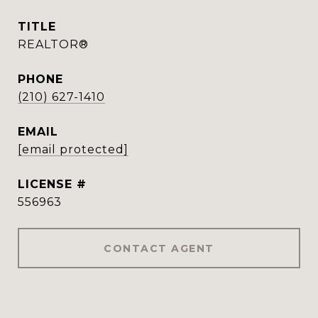
TITLE
REALTOR®
PHONE
(210) 627-1410
EMAIL
[email protected]
556963
CONTACT AGENT