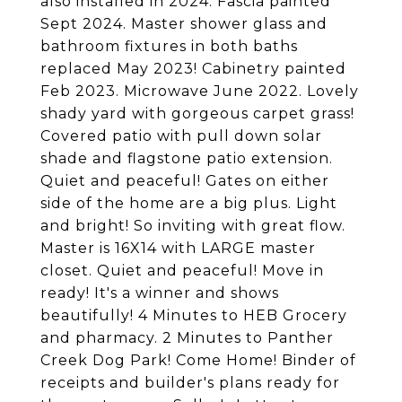
also installed in 2024. Fascia painted
Sept 2024. Master shower glass and
bathroom fixtures in both baths
replaced May 2023! Cabinetry painted
Feb 2023. Microwave June 2022. Lovely
shady yard with gorgeous carpet grass!
Covered patio with pull down solar
shade and flagstone patio extension.
Quiet and peaceful! Gates on either
side of the home are a big plus. Light
and bright! So inviting with great flow.
Master is 16X14 with LARGE master
closet. Quiet and peaceful! Move in
ready! It's a winner and shows
beautifully! 4 Minutes to HEB Grocery
and pharmacy. 2 Minutes to Panther
Creek Dog Park! Come Home! Binder of
receipts and builder's plans ready for