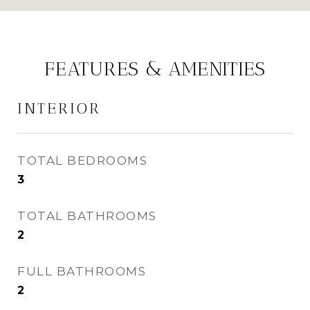
FEATURES & AMENITIES
INTERIOR
TOTAL BEDROOMS
3
TOTAL BATHROOMS
2
FULL BATHROOMS
2