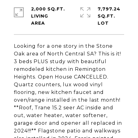
2,000 SQ.FT.
7,797.24
LIVING
SQ.FT.
Looking for a one story in the Stone
Oak area of North Central SA? This is it!
3 beds PLUS study with beautiful
remodeled kitchen in Remington
Heights. Open House CANCELLED.
Quartz counters, lux wood vinyl
flooring, new kitchen faucet and
oven/range installed in the last month!
**Roof, Trane 15.2 seer AC inside and
out, water heater, water softener,
garage door and opener all replaced in
2024!!!** Flagstone patio and walkways