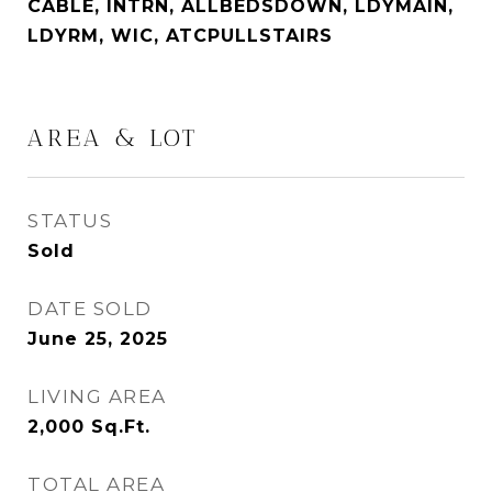
CABLE, INTRN, ALLBEDSDOWN, LDYMAIN,
LDYRM, WIC, ATCPULLSTAIRS
AREA & LOT
STATUS
Sold
DATE SOLD
June 25, 2025
LIVING AREA
2,000
Sq.Ft.
TOTAL AREA