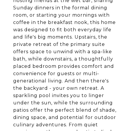
hosting friends at the wet bar, sharing
Sunday dinners in the formal dining
room, or starting your mornings with
coffee in the breakfast nook, this home
was designed to fit both everyday life
and life's big moments. Upstairs, the
private retreat of the primary suite
offers space to unwind with a spa-like
bath, while downstairs, a thoughtfully
placed bedroom provides comfort and
convenience for guests or multi-
generational living. And then there's
the backyard - your own retreat. A
sparkling pool invites you to linger
under the sun, while the surrounding
patios offer the perfect blend of shade,
dining space, and potential for outdoor
culinary adventures. From quiet