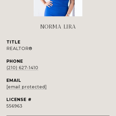
NORMA LIRA
TITLE
REALTOR®
PHONE
(210) 627-1410
EMAIL
[email protected]
556963