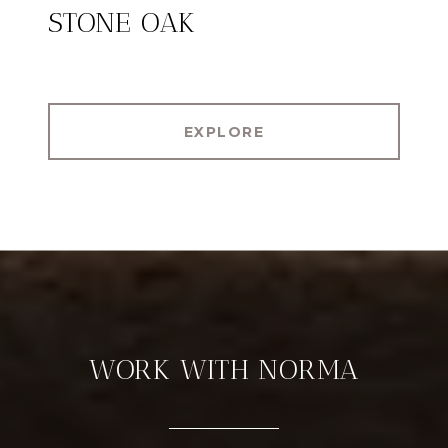
STONE OAK
EXPLORE
WORK WITH NORMA