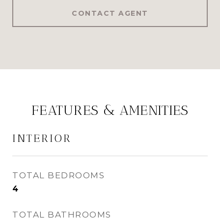
CONTACT AGENT
FEATURES & AMENITIES
INTERIOR
TOTAL BEDROOMS
4
TOTAL BATHROOMS