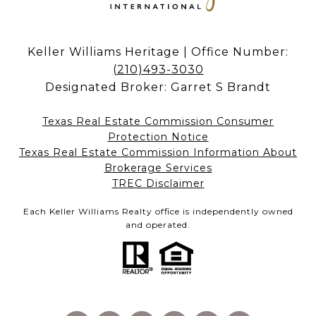
Keller Williams Heritage | Office Number:
(210)493-3030
Designated Broker: Garret S Brandt
Texas Real Estate Commission Consumer
Protection Notice
Texas Real Estate Commission Information About
Brokerage Services​​​​​
​​​​​​​TREC Disclaimer
Each Keller Williams Realty office is independently owned
and operated.