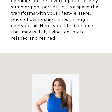
evenings on the covered patio to lively
summer pool parties, this is a space that
transforms with your lifestyle. Here,
pride of ownership shines through
every detail. Here, you'll find a home
that makes daily living feel both
relaxed and refined.