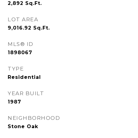
2,892
Sq.Ft.
LOT AREA
9,016.92
Sq.Ft.
MLS® ID
1898067
TYPE
Residential
YEAR BUILT
1987
NEIGHBORHOOD
Stone Oak