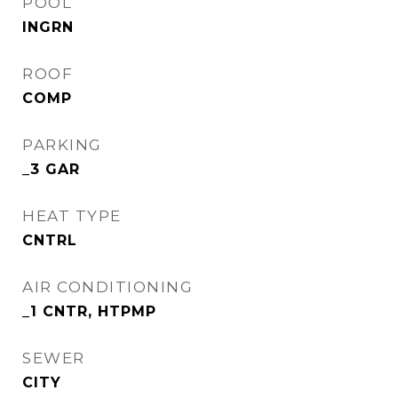
POOL
INGRN
ROOF
COMP
PARKING
_3 GAR
HEAT TYPE
CNTRL
AIR CONDITIONING
_1 CNTR, HTPMP
SEWER
CITY