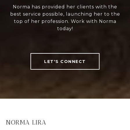
Norma has provided her clients with the
best service possible, launching her to the
top of her profession. Work with Norma
today!
LET'S CONNECT
NORMA LIRA