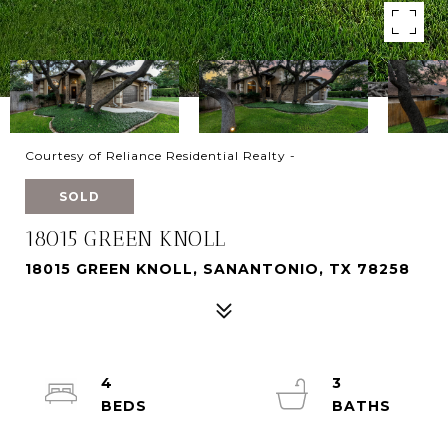
Courtesy of Reliance Residential Realty -
SOLD
18015 GREEN KNOLL
18015 GREEN KNOLL, SANANTONIO, TX 78258
4
3