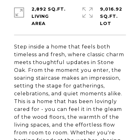
2,892 SQ.FT.
9,016.92
LIVING
SQ.FT.
Step inside a home that feels both
timeless and fresh, where classic charm
meets thoughtful updates in Stone
Oak. From the moment you enter, the
soaring staircase makes an impression,
setting the stage for gatherings,
celebrations, and quiet moments alike.
This is a home that has been lovingly
cared for - you can feel it in the gleam
of the wood floors, the warmth of the
living spaces, and the effortless flow
from room to room. Whether you're