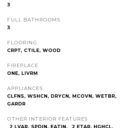
3
FULL BATHROOMS
3
FLOORING
CRPT, CTILE, WOOD
FIREPLACE
ONE, LIVRM
APPLIANCES
CLFNS, WSHCN, DRYCN, MCOVN, WETBR,
GARDR
OTHER INTERIOR FEATURES
_2 LVAR, SPDIN, EATIN, _2 ETAR, HGHCL,