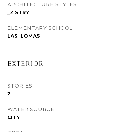
ARCHITECTURE STYLES
_2 STRY
ELEMENTARY SCHOOL
LAS_LOMAS
EXTERIOR
STORIES
2
WATER SOURCE
CITY