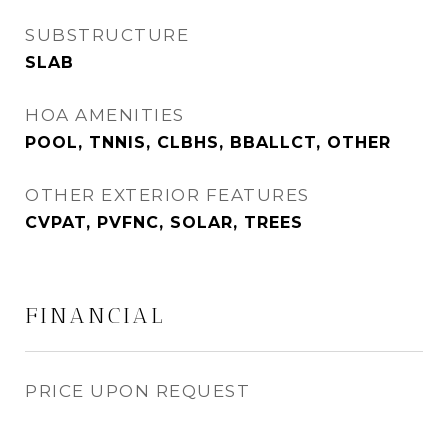
SUBSTRUCTURE
SLAB
HOA AMENITIES
POOL, TNNIS, CLBHS, BBALLCT, OTHER
OTHER EXTERIOR FEATURES
CVPAT, PVFNC, SOLAR, TREES
FINANCIAL
PRICE UPON REQUEST