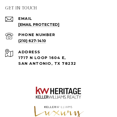
GET IN TOUCH
EMAIL
[EMAIL PROTECTED]
PHONE NUMBER
(210) 627-1410
ADDRESS
1717 N LOOP 1604 E,
SAN ANTONIO, TX 78232