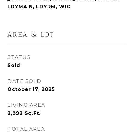
LDYMAIN, LDYRM, WIC
AREA & LOT
STATUS
Sold
DATE SOLD
October 17, 2025
LIVING AREA
2,892
Sq.Ft.
TOTAL AREA