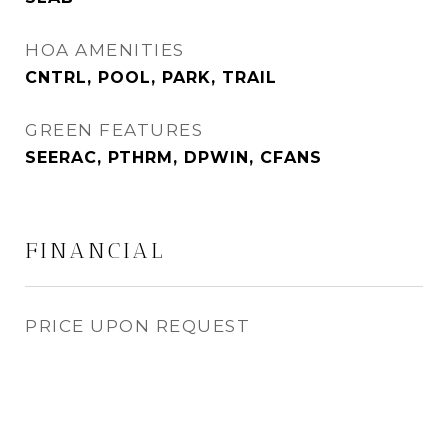
HOA AMENITIES
CNTRL, POOL, PARK, TRAIL
GREEN FEATURES
SEERAC, PTHRM, DPWIN, CFANS
FINANCIAL
PRICE UPON REQUEST