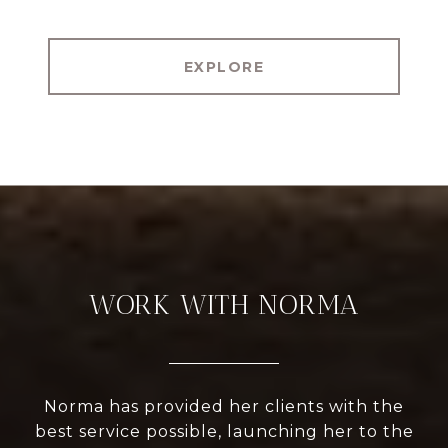
EXPLORE
WORK WITH NORMA
Norma has provided her clients with the
best service possible, launching her to the