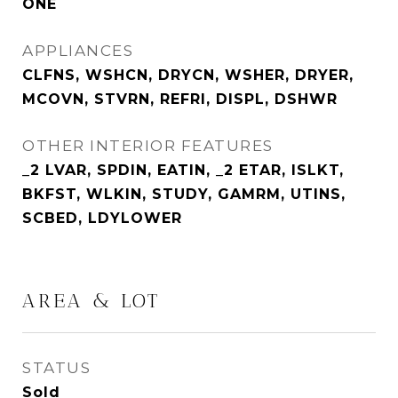
ONE
APPLIANCES
CLFNS, WSHCN, DRYCN, WSHER, DRYER,
MCOVN, STVRN, REFRI, DISPL, DSHWR
OTHER INTERIOR FEATURES
_2 LVAR, SPDIN, EATIN, _2 ETAR, ISLKT,
BKFST, WLKIN, STUDY, GAMRM, UTINS,
SCBED, LDYLOWER
AREA & LOT
STATUS
Sold