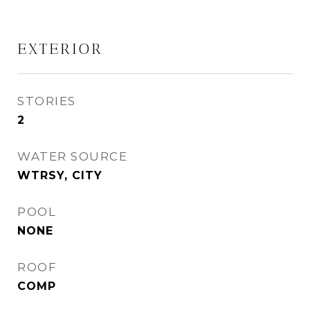
EXTERIOR
STORIES
2
WATER SOURCE
WTRSY, CITY
POOL
NONE
ROOF
COMP