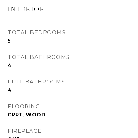
INTERIOR
TOTAL BEDROOMS
5
TOTAL BATHROOMS
4
FULL BATHROOMS
4
FLOORING
CRPT, WOOD
FIREPLACE