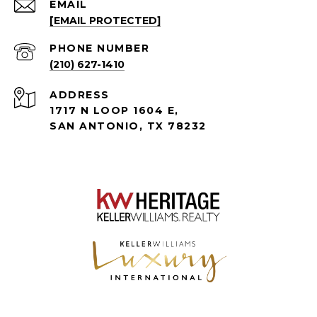
EMAIL
[EMAIL PROTECTED]
PHONE NUMBER
(210) 627-1410
ADDRESS
1717 N LOOP 1604 E,
SAN ANTONIO, TX 78232