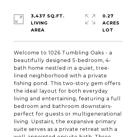
3,437 SQ.FT.
0.27
LIVING
ACRES
Welcome to 1026 Tumbling Oaks - a
beautifully designed 5-bedroom, 4-
bath home nestled in a quiet, tree-
lined neighborhood with a private
fishing pond. This two-story gem offers
the ideal layout for both everyday
living and entertaining, featuring a full
bedroom and bathroom downstairs-
perfect for guests or multigenerational
living. Upstairs, the expansive primary
suite serves as a private retreat with a
well-appointed ensuite bath. Three