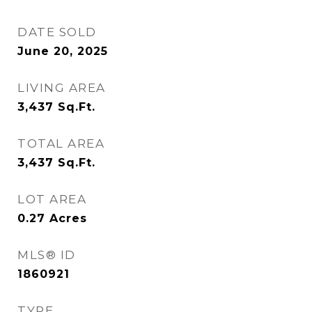
DATE SOLD
June 20, 2025
LIVING AREA
3,437
Sq.Ft.
TOTAL AREA
3,437
Sq.Ft.
LOT AREA
0.27
Acres
MLS® ID
1860921
TYPE