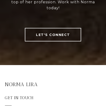
top of her profession. Work with Norma
today!
LET'S CONNECT
NORMA LIRA
GET IN TOUCH