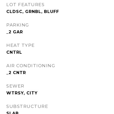
LOT FEATURES
CLDSC, GRNBL, BLUFF
PARKING
_2 GAR
HEAT TYPE
CNTRL
AIR CONDITIONING
_2 CNTR
SEWER
WTRSY, CITY
SUBSTRUCTURE
SLAB