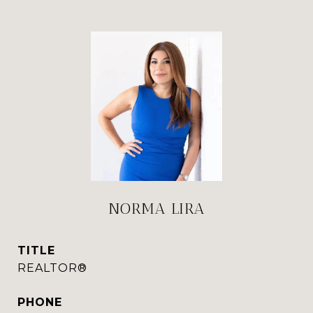
NORMA LIRA
TITLE
REALTOR®
PHONE