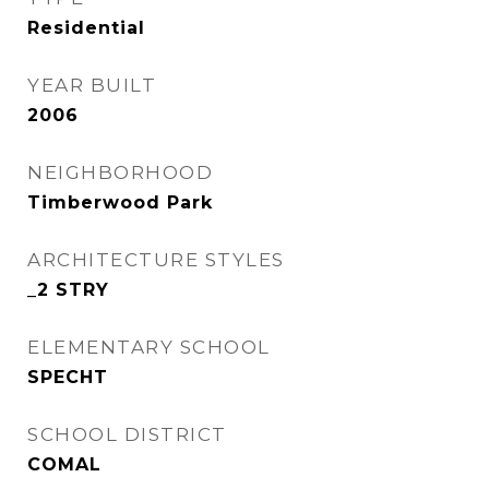
Residential
YEAR BUILT
2006
NEIGHBORHOOD
Timberwood Park
ARCHITECTURE STYLES
_2 STRY
ELEMENTARY SCHOOL
SPECHT
SCHOOL DISTRICT
COMAL