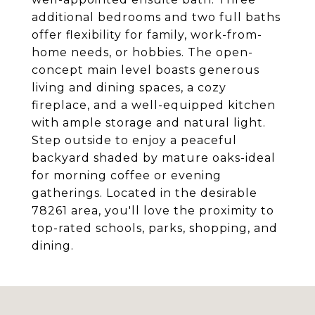
additional bedrooms and two full baths
offer flexibility for family, work-from-
home needs, or hobbies. The open-
concept main level boasts generous
living and dining spaces, a cozy
fireplace, and a well-equipped kitchen
with ample storage and natural light.
Step outside to enjoy a peaceful
backyard shaded by mature oaks-ideal
for morning coffee or evening
gatherings. Located in the desirable
78261 area, you'll love the proximity to
top-rated schools, parks, shopping, and
dining.