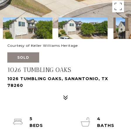
Courtesy of Keller Williams Heritage
SOLD
1026 TUMBLING OAKS
1026 TUMBLING OAKS, SANANTONIO, TX
78260
5
4