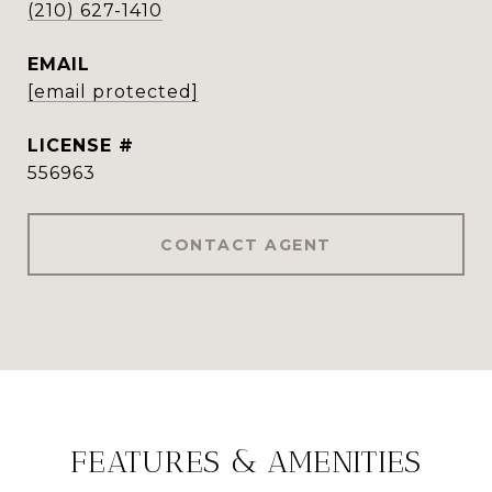
(210) 627-1410
EMAIL
[email protected]
556963
CONTACT AGENT
FEATURES & AMENITIES