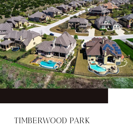
TIMBERWOOD PARK