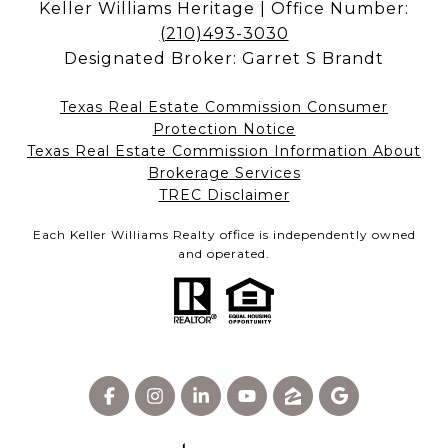
Keller Williams Heritage | Office Number:
(210)493-3030
Designated Broker: Garret S Brandt
Texas Real Estate Commission Consumer
Protection Notice
Texas Real Estate Commission Information About
Brokerage Services​​​​​
​​​​​​​TREC Disclaimer
Each Keller Williams Realty office is independently owned
and operated.